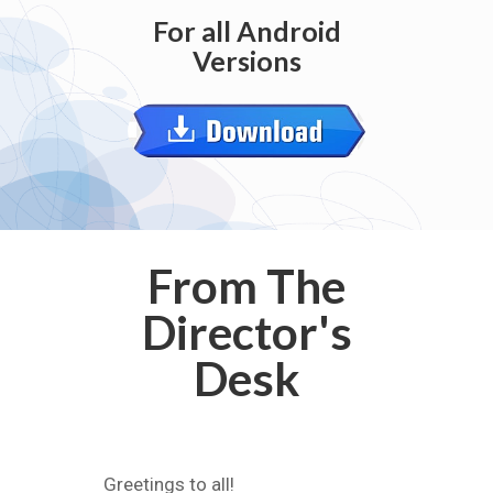
For all Android
Versions
From The
Director's
Desk
Greetings to all!