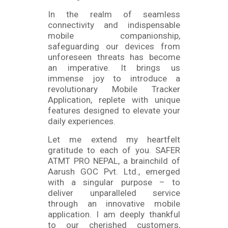
In the realm of seamless
connectivity and indispensable
mobile companionship,
safeguarding our devices from
unforeseen threats has become
an imperative. It brings us
immense joy to introduce a
revolutionary Mobile Tracker
Application, replete with unique
features designed to elevate your
daily experiences.
Let me extend my heartfelt
gratitude to each of you. SAFER
ATMT PRO NEPAL, a brainchild of
Aarush GOC Pvt. Ltd., emerged
with a singular purpose – to
deliver unparalleled service
through an innovative mobile
application. I am deeply thankful
to our cherished customers,