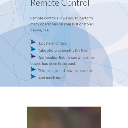
Remote Control
Remote control allows you to perform
many operations on your lost or stolen
device, like:
Locate and track it.
Take photo to identify the thief.
Get location link, to see where the
device has been in the past.
Thief image and new sim number.
And much more!