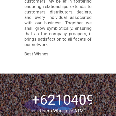
customers. My belief in fostering
enduring relationships extends to
customers, distributors, dealers,
and every individual associated
with our business. Together, we
shall grow symbiotically, ensuring
that as the company prospers, it
brings satisfaction to all facets of
our network.
Best Wishes
+6210409
Users Who Love ATMT