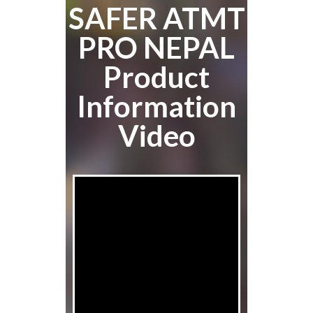
SAFER ATMT
PRO NEPAL
Product
Information
Video