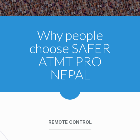
Why people
choose SAFER
ATMT PRO
NEPAL
REMOTE CONTROL