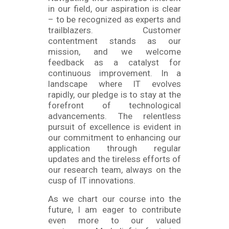
in our field, our aspiration is clear
– to be recognized as experts and
trailblazers. Customer
contentment stands as our
mission, and we welcome
feedback as a catalyst for
continuous improvement. In a
landscape where IT evolves
rapidly, our pledge is to stay at the
forefront of technological
advancements. The relentless
pursuit of excellence is evident in
our commitment to enhancing our
application through regular
updates and the tireless efforts of
our research team, always on the
cusp of IT innovations.
As we chart our course into the
future, I am eager to contribute
even more to our valued