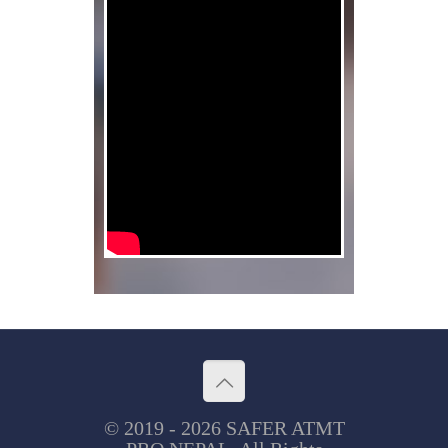
© 2019 - 2026 SAFER ATMT