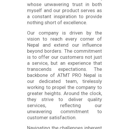
whose unwavering trust in both
myself and our product serves as
a constant inspiration to provide
nothing short of excellence.
Our company is driven by the
vision to reach every corner of
Nepal and extend our influence
beyond borders. The commitment
is to offer our customers not just
a service, but an experience that
transcends expectations. The
backbone of ATMT PRO Nepal is
our dedicated team, tirelessly
working to propel the company to
greater heights. Around the clock,
they strive to deliver quality
services, reflecting our
unwavering commitment to
customer satisfaction.
Navigating the challenges inherent