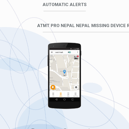
AUTOMATIC ALERTS
ATMT PRO NEPAL NEPAL MISSING DEVICE 