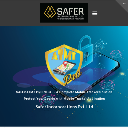
SAFER ATMT PRO NEPAL - A Complete Mobile Tracker Solution
Protect Your Device with Mobile Tracker Application
Safer Incorporations Pvt. Ltd